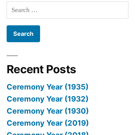
Search
for:
Recent Posts
Ceremony Year (1935)
Ceremony Year (1932)
Ceremony Year (1930)
Ceremony Year (2019)