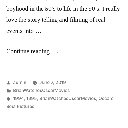
boyhood in the 50’s to life in the 90’s. I really
love the story telling and filming of real
events into …
“Ceremony
Continue reading
Year
(1995)”
Posted
admin
June 7, 2019
by
Posted
BrianWatchesOscarMovies
in
Tags:
1994
,
1995
,
BrianWatchesOscarMovies
,
Oscars
Best Pictures