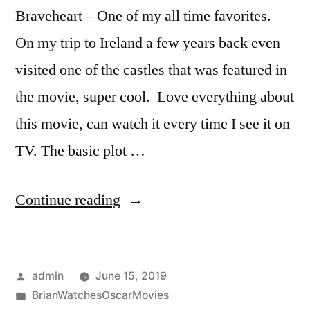
Braveheart – One of my all time favorites.
On my trip to Ireland a few years back even
visited one of the castles that was featured in
the movie, super cool. Love everything about
this movie, can watch it every time I see it on
TV. The basic plot …
“Ceremony
Continue reading
Year
(1996)”
Posted
admin
June 15, 2019
by
Posted
BrianWatchesOscarMovies