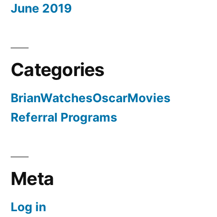
June 2019
Categories
BrianWatchesOscarMovies
Referral Programs
Meta
Log in