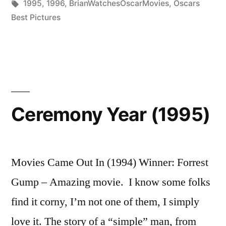
in
Tags:
1995
,
1996
,
BrianWatchesOscarMovies
,
Oscars
Best Pictures
Ceremony Year (1995)
Movies Came Out In (1994) Winner: Forrest
Gump – Amazing movie. I know some folks
find it corny, I’m not one of them, I simply
love it. The story of a “simple” man, from