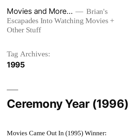
Skip
Movies and More…
Brian's
to
Escapades Into Watching Movies +
content
Other Stuff
Tag Archives:
1995
Ceremony Year (1996)
Movies Came Out In (1995) Winner: