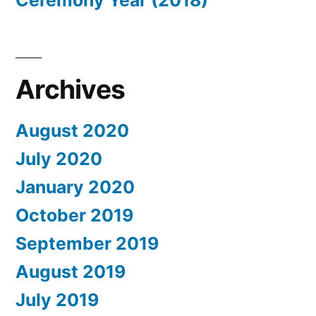
Ceremony Year (2018)
Archives
August 2020
July 2020
January 2020
October 2019
September 2019
August 2019
July 2019