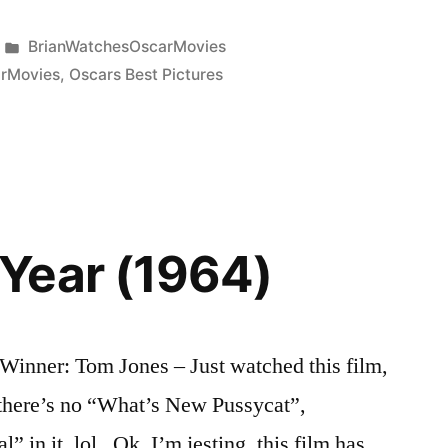
Posted
BrianWatchesOscarMovies
in
rMovies
,
Oscars Best Pictures
Year (1964)
inner: Tom Jones – Just watched this film,
 there’s no “What’s New Pussycat”,
” in it, lol. Ok, I’m jesting, this film has