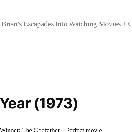
Brian's Escapades Into Watching Movies + O
Year (1973)
Winner: The Godfather – Perfect movie,