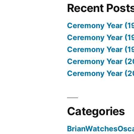
Recent Post
Ceremony Year (1
Ceremony Year (1
Ceremony Year (1
Ceremony Year (2
Ceremony Year (2
Categories
BrianWatchesOsc