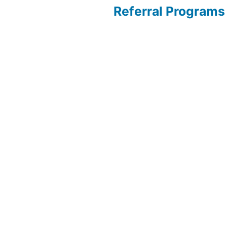
Referral Programs