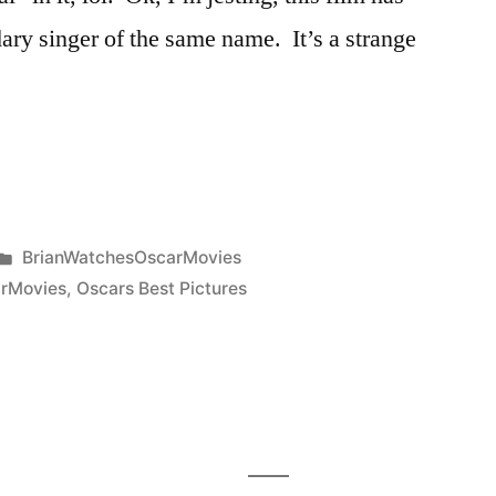
dary singer of the same name. It’s a strange
Posted
BrianWatchesOscarMovies
in
rMovies
,
Oscars Best Pictures