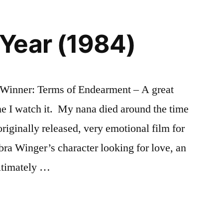
Year (1984)
Winner: Terms of Endearment – A great
e I watch it. My nana died around the time
riginally released, very emotional film for
ra Winger’s character looking for love, an
ltimately …