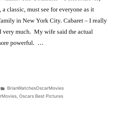
 a classic, must see for everyone as it
 family in New York City. Cabaret – I really
al very much. My wife said the actual
 more powerful. …
Posted
BrianWatchesOscarMovies
in
rMovies
,
Oscars Best Pictures