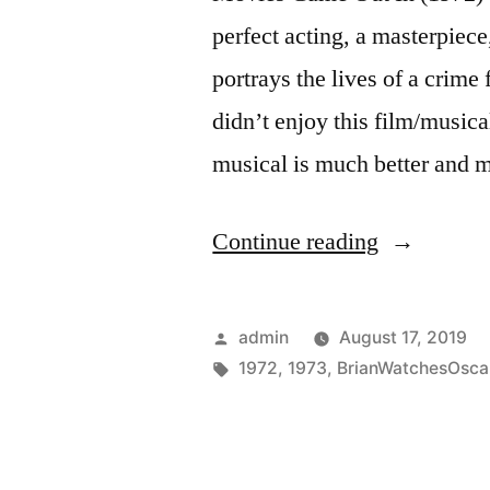
perfect acting, a masterpiece,
portrays the lives of a crime
didn’t enjoy this film/music
musical is much better and
“Ceremony
Continue reading
Year
(1973)”
Posted
admin
August 17, 2019
by
Tags:
1972
,
1973
,
BrianWatchesOsca