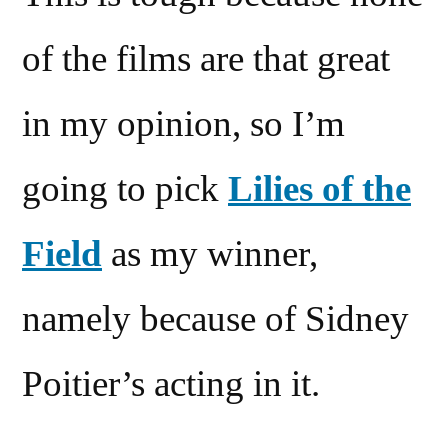
of the films are that great
in my opinion, so I’m
going to pick
Lilies of the
Field
as my winner,
namely because of Sidney
Poitier’s acting in it.