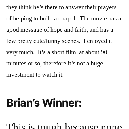
they think he’s there to answer their prayers
of helping to build a chapel. The movie has a
good message of hope and faith, and has a
few pretty cute/funny scenes. I enjoyed it
very much. It’s a short film, at about 90
minutes or so, therefore it’s not a huge
investment to watch it.
Brian’s Winner:
This is tough because none