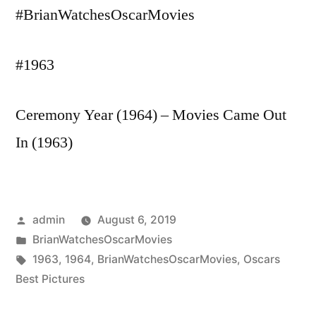
#BrianWatchesOscarMovies
#1963
Ceremony Year (1964) – Movies Came Out
In (1963)
Posted
admin
August 6, 2019
by
Posted
BrianWatchesOscarMovies
in
Tags:
1963
,
1964
,
BrianWatchesOscarMovies
,
Oscars
Best Pictures