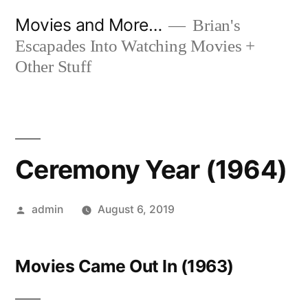
Skip
Movies and More…
Brian's
to
Escapades Into Watching Movies +
content
Other Stuff
Ceremony Year (1964)
Posted
admin
August 6, 2019
by
Movies Came Out In (1963)