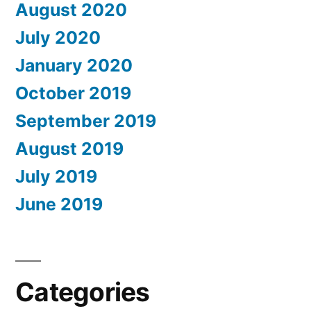
August 2020
July 2020
January 2020
October 2019
September 2019
August 2019
July 2019
June 2019
Categories