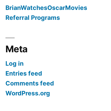
BrianWatchesOscarMovies
Referral Programs
Meta
Log in
Entries feed
Comments feed
WordPress.org