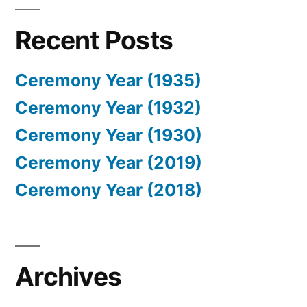
Recent Posts
Ceremony Year (1935)
Ceremony Year (1932)
Ceremony Year (1930)
Ceremony Year (2019)
Ceremony Year (2018)
Archives