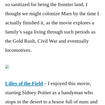
so sanitized for being the frontier land. I
thought we might colonize Mars by the time I
actually finished it, as the movie explores a
family’s saga living through such periods as
the Gold Rush, Civil War and eventually
locomotives.
Lilies of the Field
– I enjoyed this movie,
starring Sidney Poitier as a handyman who
stops in the desert to a house full of nuns and