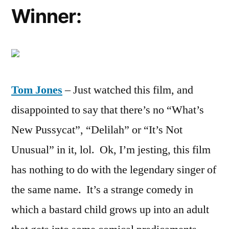
Winner:
Tom Jones
– Just watched this film, and
disappointed to say that there’s no “What’s
New Pussycat”, “Delilah” or “It’s Not
Unusual” in it, lol. Ok, I’m jesting, this film
has nothing to do with the legendary singer of
the same name. It’s a strange comedy in
which a bastard child grows up into an adult