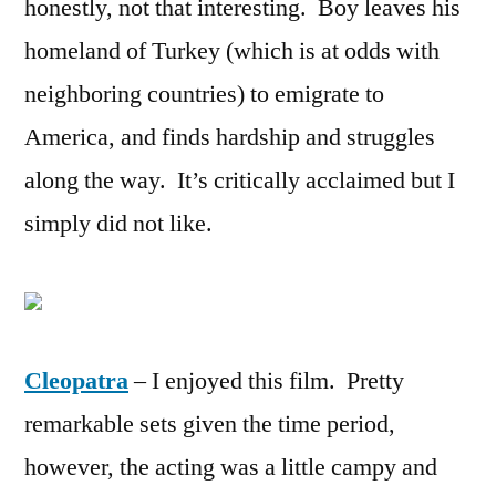
honestly, not that interesting. Boy leaves his
homeland of Turkey (which is at odds with
neighboring countries) to emigrate to
America, and finds hardship and struggles
along the way. It’s critically acclaimed but I
simply did not like.
Cleopatra
– I enjoyed this film. Pretty
remarkable sets given the time period,
however, the acting was a little campy and