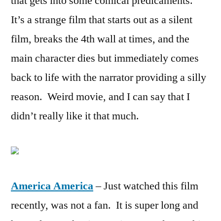
that gets into some comical predicaments.
It’s a strange film that starts out as a silent
film, breaks the 4th wall at times, and the
main character dies but immediately comes
back to life with the narrator providing a silly
reason. Weird movie, and I can say that I
didn’t really like it that much.
America America
– Just watched this film
recently, was not a fan. It is super long and