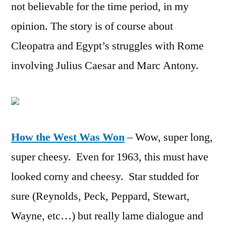
not believable for the time period, in my
opinion. The story is of course about
Cleopatra and Egypt’s struggles with Rome
involving Julius Caesar and Marc Antony.
How the West Was Won
– Wow, super long,
super cheesy. Even for 1963, this must have
looked corny and cheesy. Star studded for
sure (Reynolds, Peck, Peppard, Stewart,
Wayne, etc…) but really lame dialogue and