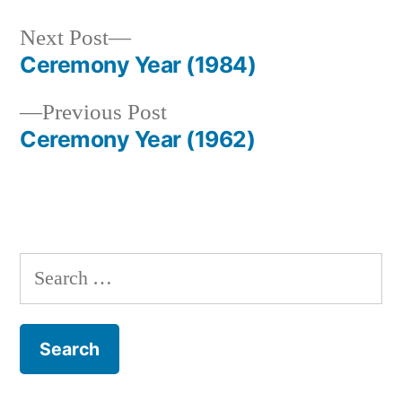
Next
Next Post
post:
Ceremony Year (1984)
Post
Previous
Previous Post
navigation
post:
Ceremony Year (1962)
Search
for: