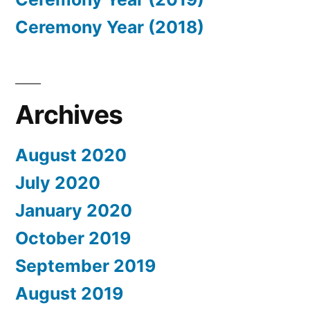
Ceremony Year (2018)
Archives
August 2020
July 2020
January 2020
October 2019
September 2019
August 2019