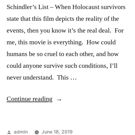
Schindler’s List – When Holocaust survivors
state that this film depicts the reality of the
events, then you know it’s the real deal. For
me, this movie is everything. How could
humans be so cruel to each other, and how
could anyone survive such conditions, I’ll
never understand. This …
“Ceremony
Continue reading
Year
(1994)”
Posted
admin
June 18, 2019