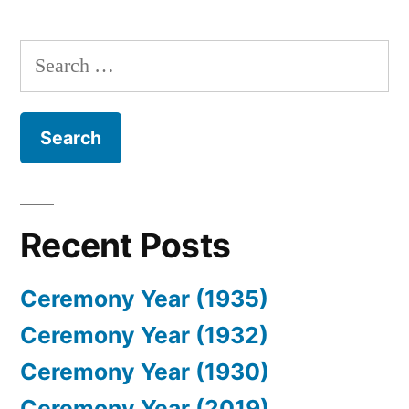
Search
for:
Recent Posts
Ceremony Year (1935)
Ceremony Year (1932)
Ceremony Year (1930)
Ceremony Year (2019)