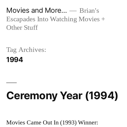
Skip
Movies and More…
Brian's
to
Escapades Into Watching Movies +
content
Other Stuff
Tag Archives:
1994
Ceremony Year (1994)
Movies Came Out In (1993) Winner: