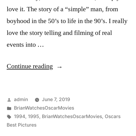
love it. The story of a “simple” man, from
boyhood in the 50’s to life in the 90’s. I really
love the story telling and filming of real
events into …
“Ceremony
Continue reading
Year
(1995)”
Posted
admin
June 7, 2019
by
Posted
BrianWatchesOscarMovies
in
Tags:
1994
,
1995
,
BrianWatchesOscarMovies
,
Oscars
Best Pictures