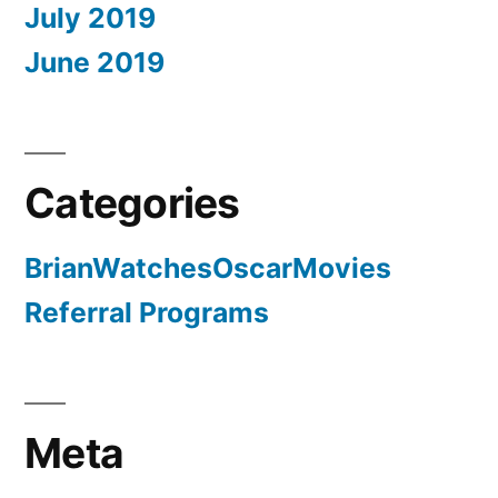
July 2019
June 2019
Categories
BrianWatchesOscarMovies
Referral Programs
Meta