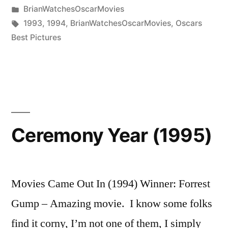
by
Posted
BrianWatchesOscarMovies
in
Tags:
1993
,
1994
,
BrianWatchesOscarMovies
,
Oscars
Best Pictures
Ceremony Year (1995)
Movies Came Out In (1994) Winner: Forrest
Gump – Amazing movie. I know some folks
find it corny, I’m not one of them, I simply