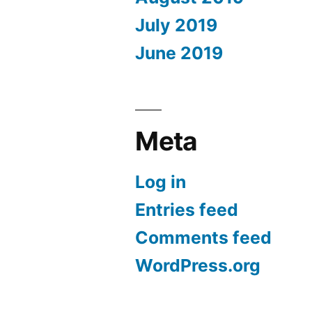
July 2019
June 2019
Meta
Log in
Entries feed
Comments feed
WordPress.org