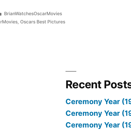
Posted
BrianWatchesOscarMovies
in
rMovies
,
Oscars Best Pictures
Recent Post
Ceremony Year (1
Ceremony Year (1
Ceremony Year (1