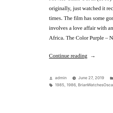
originally, just watched it r
times. The film has some go
involves a love affair with 
Africa. The Color Purple –
“Ceremony
Continue reading
Year
(1986)”
Posted
admin
June 27, 2019
by
Tags:
1985
,
1986
,
BrianWatchesOsca