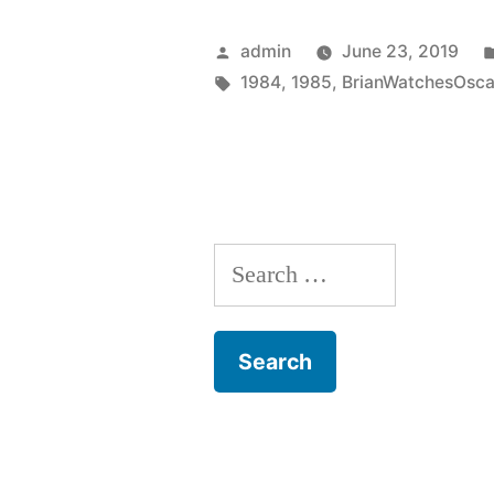
(1985)”
Posted
admin
June 23, 2019
by
Tags:
1984
,
1985
,
BrianWatchesOsca
Search
for: