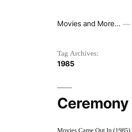
Skip
to
Movies and More…
content
Tag Archives:
1985
Ceremony 
Movies Came Out In (1985) 