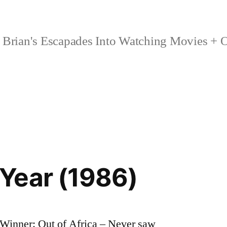
Brian's Escapades Into Watching Movies + O
Year (1986)
Winner: Out of Africa – Never saw