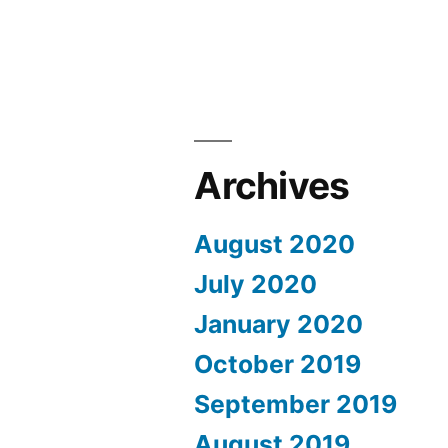
Archives
August 2020
July 2020
January 2020
October 2019
September 2019
August 2019