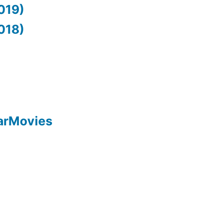
019)
018)
arMovies