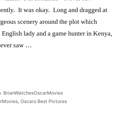
ecently. It was okay. Long and dragged at
rgeous scenery around the plot which
an English lady and a game hunter in Kenya,
 Never saw …
Posted
BrianWatchesOscarMovies
in
rMovies
,
Oscars Best Pictures