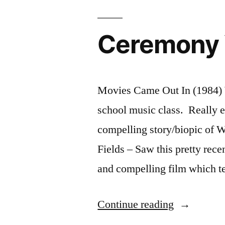
Ceremony 
Movies Came Out In (1984) 
school music class. Really enj
compelling story/biopic of
Fields – Saw this pretty rec
and compelling film which te
“Ceremony
Continue reading
Year