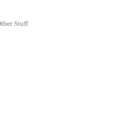
ther Stuff