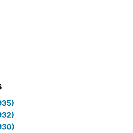
s
935)
932)
930)