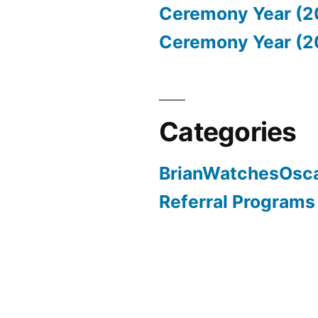
Ceremony Year (2
Ceremony Year (2
Categories
BrianWatchesOsc
Referral Programs