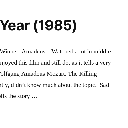
Year (1985)
Winner: Amadeus – Watched a lot in middle
oyed this film and still do, as it tells a very
 Wolfgang Amadeus Mozart. The Killing
ently, didn’t know much about the topic. Sad
lls the story …