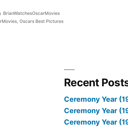
Posted
BrianWatchesOscarMovies
in
rMovies
,
Oscars Best Pictures
Recent Post
Ceremony Year (1
Ceremony Year (1
Ceremony Year (1