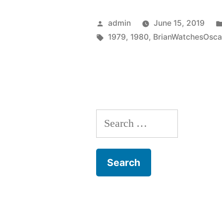
(1980)”
Posted
admin
June 15, 2019
by
Tags:
1979
,
1980
,
BrianWatchesOsca
Search
for: