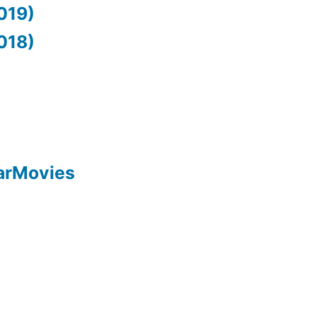
019)
018)
arMovies