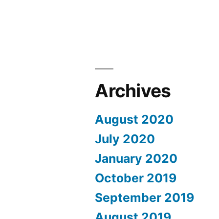
Archives
August 2020
July 2020
January 2020
October 2019
September 2019
August 2019