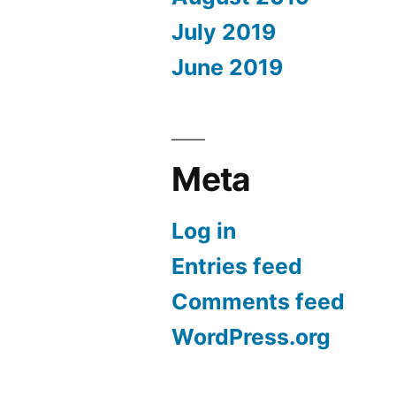
July 2019
June 2019
Meta
Log in
Entries feed
Comments feed
WordPress.org