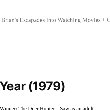
Brian's Escapades Into Watching Movies + O
Year (1979)
Winner: The Deer Hunter – Saw as an adult,