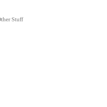
ther Stuff