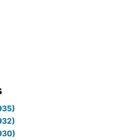
s
935)
932)
930)