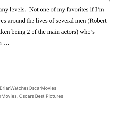
ny levels. Not one of my favorites if I’m
ves around the lives of several men (Robert
ken being 2 of the main actors) who’s
em …
Posted
BrianWatchesOscarMovies
in
rMovies
,
Oscars Best Pictures