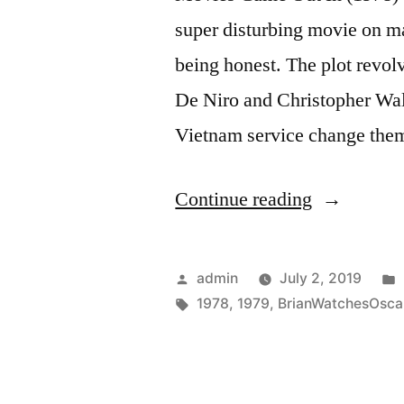
super disturbing movie on ma
being honest. The plot revol
De Niro and Christopher Wal
Vietnam service change th
“Ceremony
Continue reading
Year
(1979)”
Posted
admin
July 2, 2019
by
Tags:
1978
,
1979
,
BrianWatchesOsca