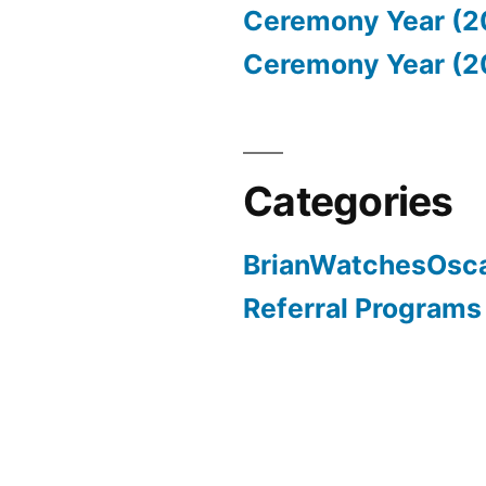
Ceremony Year (2
Ceremony Year (2
Categories
BrianWatchesOsc
Referral Programs