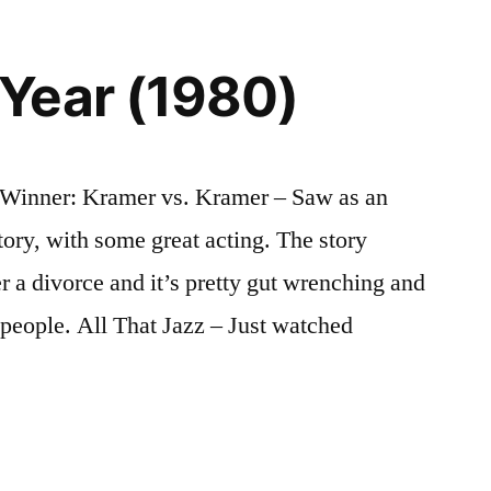
Year (1980)
Winner: Kramer vs. Kramer – Saw as an
tory, with some great acting. The story
er a divorce and it’s pretty gut wrenching and
of people. All That Jazz – Just watched