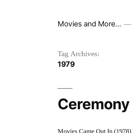
Skip
to
Movies and More…
content
Tag Archives:
1979
Ceremony 
Movies Came Out In (1978) 