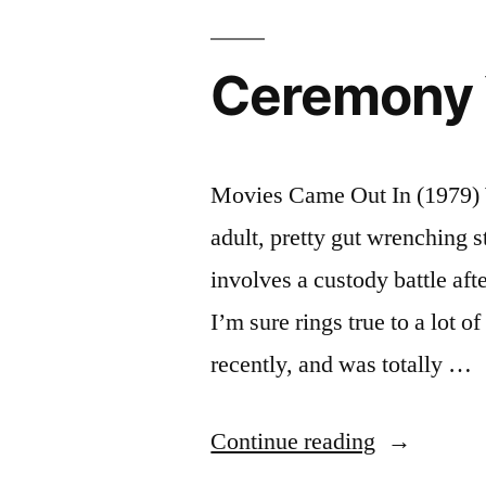
Ceremony 
Movies Came Out In (1979) 
adult, pretty gut wrenching s
involves a custody battle aft
I’m sure rings true to a lot 
recently, and was totally …
“Ceremony
Continue reading
Year