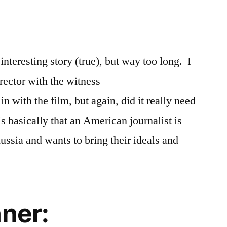
interesting story (true), but way too long. I
rector with the witness
n with the film, but again, did it really need
is basically that an American journalist is
ssia and wants to bring their ideals and
nner: