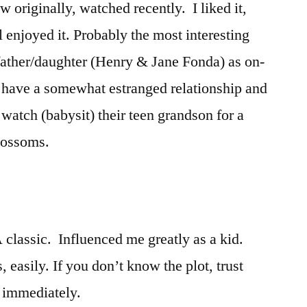
 originally, watched recently. I liked it,
ll enjoyed it. Probably the most interesting
fe father/daughter (Henry & Jane Fonda) as on-
y have a somewhat estranged relationship and
watch (babysit) their teen grandson for a
lossoms.
 classic. Influenced me greatly as a kid.
, easily. If you don’t know the plot, trust
e immediately.