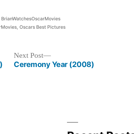
Posted
BrianWatchesOscarMovies
in
rMovies
,
Oscars Best Pictures
Next
Next Post
post:
)
Ceremony Year (2008)