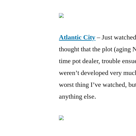
Atlantic City
– Just watched
thought that the plot (aging 
time pot dealer, trouble ensue
weren’t developed very much 
worst thing I’ve watched, bu
anything else.