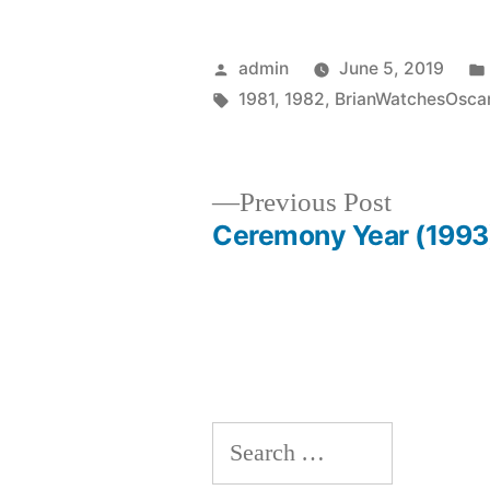
Posted
admin
June 5, 2019
by
Tags:
1981
,
1982
,
BrianWatchesOsca
Previous
Previous Post
post:
Ceremony Year (1993
Post
navigation
Search
for: