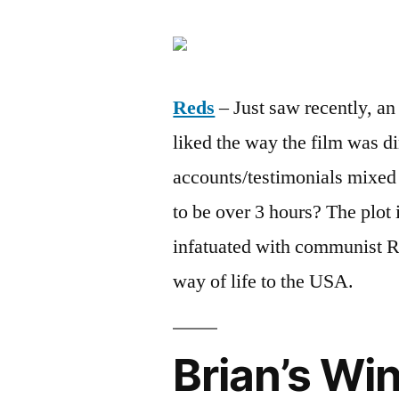
Reds
– Just saw recently, an 
liked the way the film was di
accounts/testimonials mixed i
to be over 3 hours? The plot 
infatuated with communist Ru
way of life to the USA.
Brian’s Wi