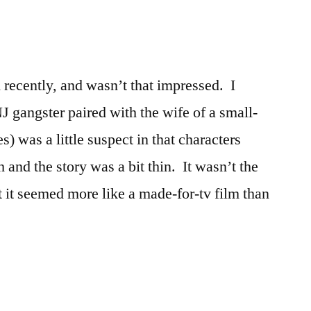
 recently, and wasn’t that impressed. I
NJ gangster paired with the wife of a small-
s) was a little suspect in that characters
and the story was a bit thin. It wasn’t the
t it seemed more like a made-for-tv film than