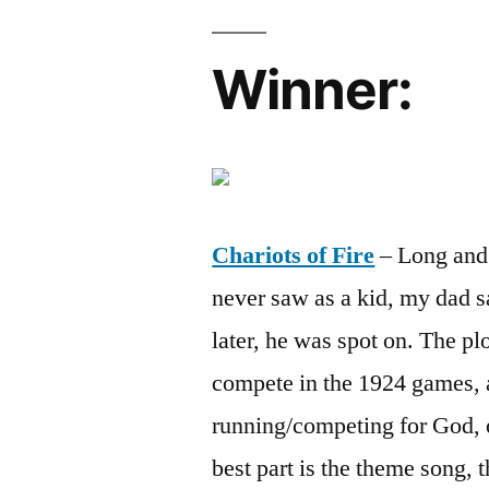
Winner:
Chariots of Fire
– Long and b
never saw as a kid, my dad s
later, he was spot on. The pl
compete in the 1924 games, a
running/competing for God, 
best part is the theme song, t