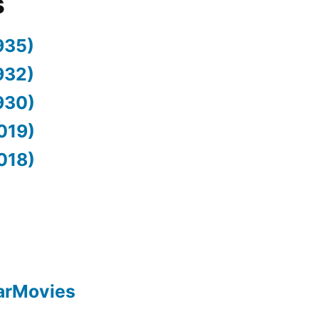
s
935)
932)
930)
019)
018)
arMovies