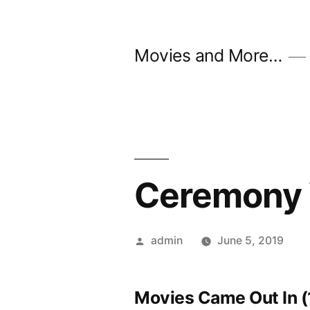
Skip
to
Movies and More…
content
Ceremony 
Posted
admin
June 5, 2019
by
Movies Came Out In (