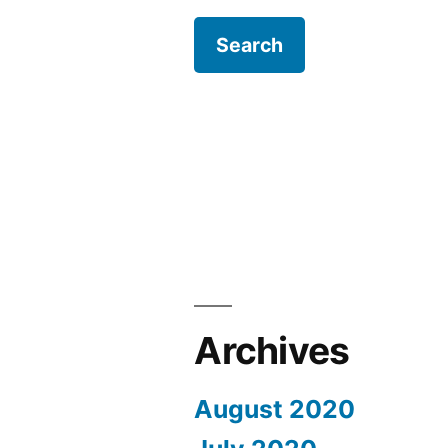
Archives
August 2020