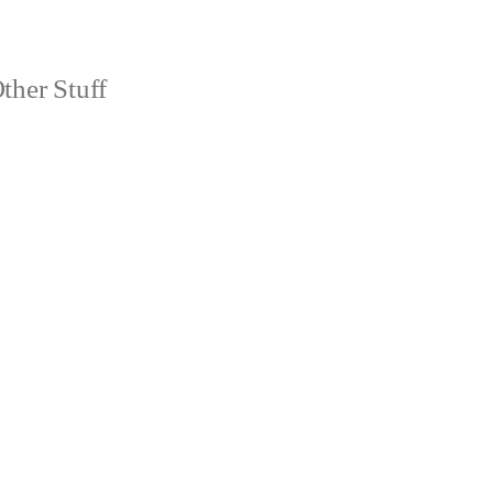
ther Stuff