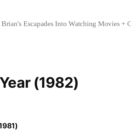
Brian's Escapades Into Watching Movies + O
Year (1982)
1981)