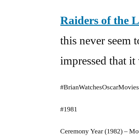
Raiders of the 
this never seem 
impressed that i
#BrianWatchesOscarMovie
#1981
Ceremony Year (1982) – Mo