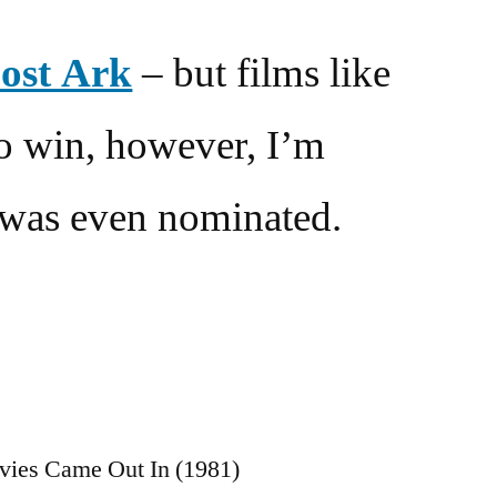
Lost Ark
– but films like
to win, however, I’m
t was even nominated.
s
vies Came Out In (1981)