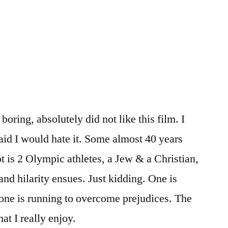
oring, absolutely did not like this film. I
aid I would hate it. Some almost 40 years
ot is 2 Olympic athletes, a Jew & a Christian,
nd hilarity ensues. Just kidding. One is
one is running to overcome prejudices. The
hat I really enjoy.