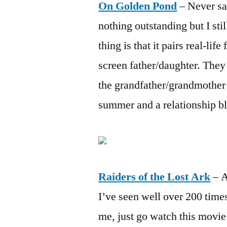
On Golden Pond
– Never saw
nothing outstanding but I sti
thing is that it pairs real-li
screen father/daughter. The
the grandfather/grandmother 
summer and a relationship b
Raiders of the Lost Ark
– A
I’ve seen well over 200 times
me, just go watch this movi