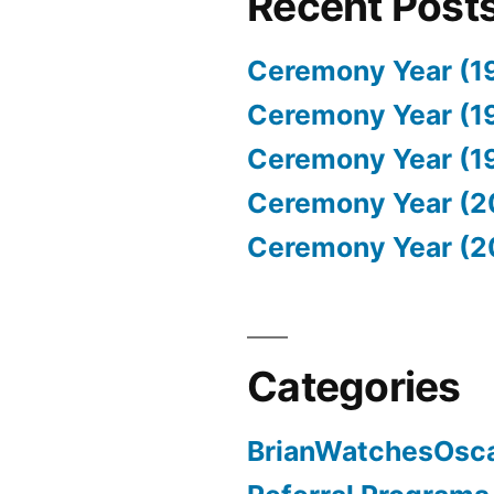
Recent Post
Ceremony Year (1
Ceremony Year (1
Ceremony Year (1
Ceremony Year (2
Ceremony Year (2
Categories
BrianWatchesOsc